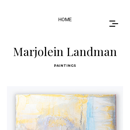
HOME
Marjolein Landman
PAINTINGS