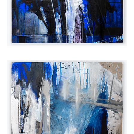
2023
2023