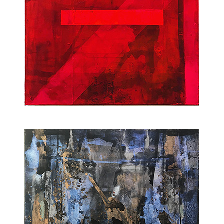
2022
2022