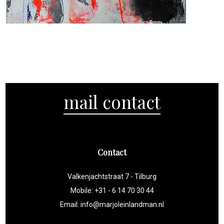
2017
2018
2018
2017
2017
2018
2017
2019
2019
2018
2017
2018
2017
2017
mail contact
Contact
Valkenjachtstraat 7 - Tilburg
Mobile: +31 - 6 14 70 30 44
Email:
info@marjoleinlandman.nl