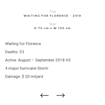
Title
WAITING FOR FLORENCE - 2019
Size
H 70 cm x W 100 cm
Waiting for Florence
Deaths: 53
Active: August – September 2018 VS
4 major hurricane Storm
Damage: $ 20 miljard