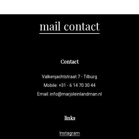
mail contact
Contact
Valkenjachtstraat 7 - Tilburg
Mobile: +31 - 6 14 70 30 44
Email:
info@marjoleinlandman.nl
links
Instagram