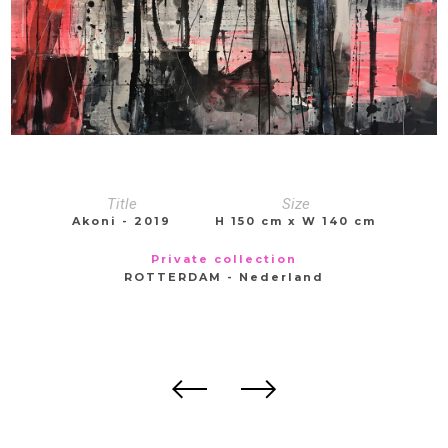
Title
Size
Akoni - 2019
H 150 cm x W 140 cm
Private collection
ROTTERDAM - Nederland