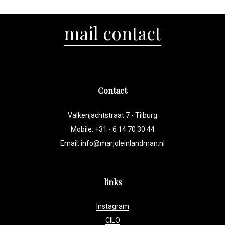
mail contact
Contact
Valkenjachtstraat 7 - Tilburg
Mobile: +31 - 6 14 70 30 44
Email:
info@marjoleinlandman.nl
links
Instagram
CILO