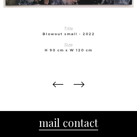
Title
Blowout small - 2022
Size
H 90 cm x W 120 cm
mail contact