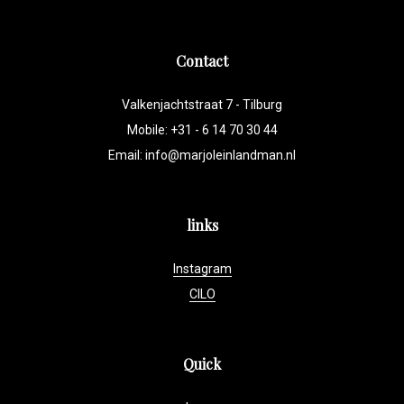
Contact
Valkenjachtstraat 7 - Tilburg
Mobile: +31 - 6 14 70 30 44
Email:
info@marjoleinlandman.nl
links
Instagram
CILO
Quick